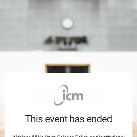
This event has ended