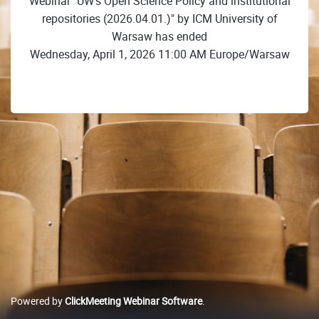
Webinar "UW's Open Science Policy and institutional
repositories (2026.04.01.)" by ICM University of
Warsaw has ended
Wednesday, April 1, 2026 11:00 AM Europe/Warsaw
Powered by
ClickMeeting Webinar Software
.