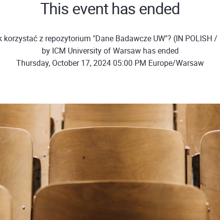
This event has ended
k korzystać z repozytorium "Dane Badawcze UW"? (IN POLISH / 
by ICM University of Warsaw has ended
Thursday, October 17, 2024 05:00 PM Europe/Warsaw