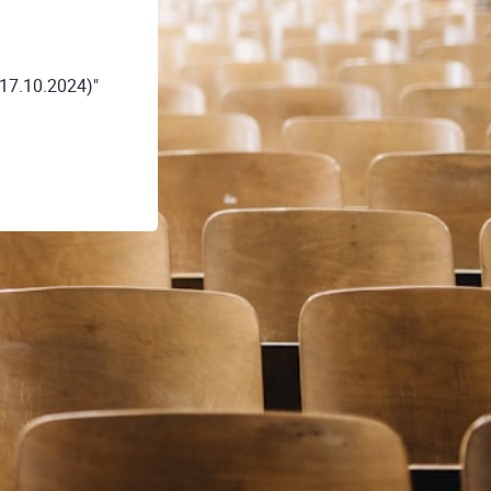
17.10.2024)"