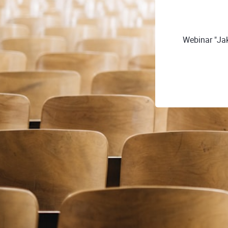
Webinar "Ja